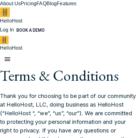
About Us
Pricing
FAQ
Blog
Features
HelloHost
Log In
BOOK A DEMO
HelloHost
Terms & Conditions
Thank you for choosing to be part of our community
at HelloHost, LLC, doing business as HelloHost
(“HelloHost “, “we”, “us”, “our”). We are committed
to protecting your personal information and your
right to privacy. If you have any questions or