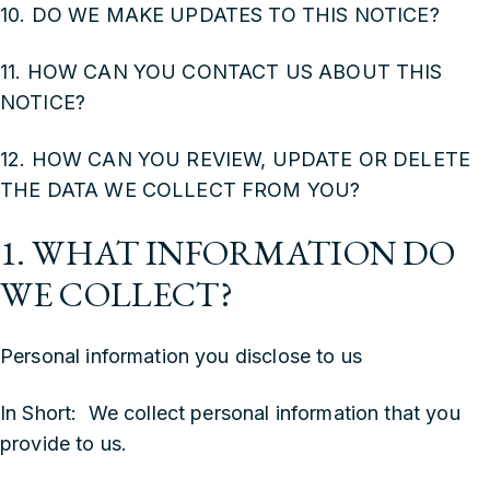
10. DO WE MAKE UPDATES TO THIS NOTICE?
11. HOW CAN YOU CONTACT US ABOUT THIS
NOTICE?
12. HOW CAN YOU REVIEW, UPDATE OR DELETE
THE DATA WE COLLECT FROM YOU?
1. WHAT INFORMATION DO
WE COLLECT?
Personal information you disclose to us
In Short: We collect personal information that you
provide to us.