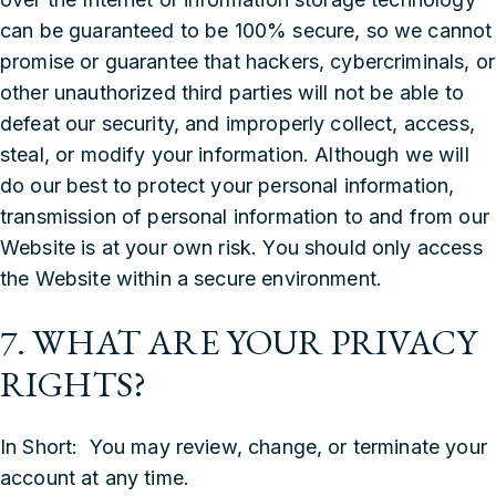
can be guaranteed to be 100% secure, so we cannot
promise or guarantee that hackers, cybercriminals, or
other unauthorized third parties will not be able to
defeat our security, and improperly collect, access,
steal, or modify your information. Although we will
do our best to protect your personal information,
transmission of personal information to and from our
Website is at your own risk. You should only access
the Website within a secure environment.
7. WHAT ARE YOUR PRIVACY
RIGHTS?
In Short: You may review, change, or terminate your
account at any time.