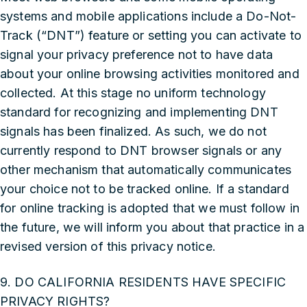
systems and mobile applications include a Do-Not-
Track (“DNT”) feature or setting you can activate to
signal your privacy preference not to have data
about your online browsing activities monitored and
collected. At this stage no uniform technology
standard for recognizing and implementing DNT
signals has been finalized. As such, we do not
currently respond to DNT browser signals or any
other mechanism that automatically communicates
your choice not to be tracked online. If a standard
for online tracking is adopted that we must follow in
the future, we will inform you about that practice in a
revised version of this privacy notice.
9. DO CALIFORNIA RESIDENTS HAVE SPECIFIC
PRIVACY RIGHTS?