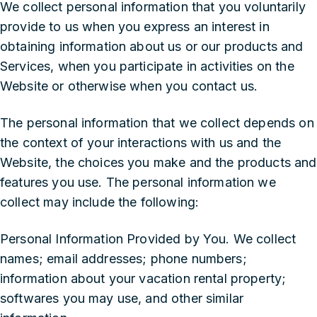
We collect personal information that you voluntarily
provide to us when you express an interest in
obtaining information about us or our products and
Services, when you participate in activities on the
Website or otherwise when you contact us.
The personal information that we collect depends on
the context of your interactions with us and the
Website, the choices you make and the products and
features you use. The personal information we
collect may include the following:
Personal Information Provided by You. We collect
names; email addresses; phone numbers;
information about your vacation rental property;
softwares you may use, and other similar