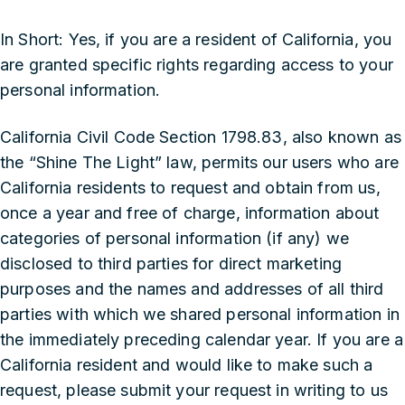
In Short: Yes, if you are a resident of California, you
are granted specific rights regarding access to your
personal information.
California Civil Code Section 1798.83, also known as
the “Shine The Light” law, permits our users who are
California residents to request and obtain from us,
once a year and free of charge, information about
categories of personal information (if any) we
disclosed to third parties for direct marketing
purposes and the names and addresses of all third
parties with which we shared personal information in
the immediately preceding calendar year. If you are a
California resident and would like to make such a
request, please submit your request in writing to us