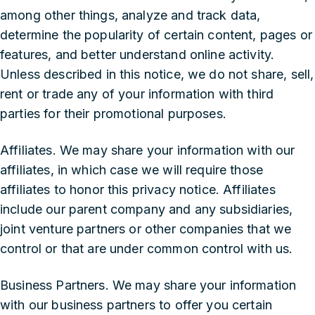
among other things, analyze and track data,
determine the popularity of certain content, pages or
features, and better understand online activity.
Unless described in this notice, we do not share, sell,
rent or trade any of your information with third
parties for their promotional purposes.
‍Affiliates. We may share your information with our
affiliates, in which case we will require those
affiliates to honor this privacy notice. Affiliates
include our parent company and any subsidiaries,
joint venture partners or other companies that we
control or that are under common control with us.
‍Business Partners. We may share your information
with our business partners to offer you certain