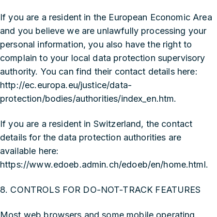
If you are a resident in the European Economic Area
and you believe we are unlawfully processing your
personal information, you also have the right to
complain to your local data protection supervisory
authority. You can find their contact details here:
http://ec.europa.eu/justice/data-
protection/bodies/authorities/index_en.htm
.
If you are a resident in Switzerland, the contact
details for the data protection authorities are
available here:
https://www.edoeb.admin.ch/edoeb/en/home.html
.
8. CONTROLS FOR DO-NOT-TRACK FEATURES
Most web browsers and some mobile operating