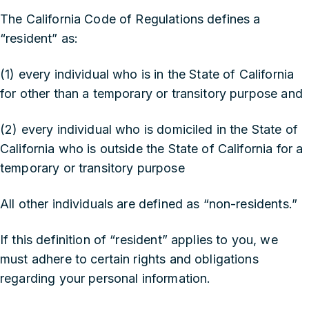
The California Code of Regulations defines a
“resident” as:
(1) every individual who is in the State of California
for other than a temporary or transitory purpose and
(2) every individual who is domiciled in the State of
California who is outside the State of California for a
temporary or transitory purpose
All other individuals are defined as “non-residents.”
If this definition of “resident” applies to you, we
must adhere to certain rights and obligations
regarding your personal information.