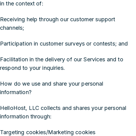
in the context of:
Receiving help through our customer support
channels;
Participation in customer surveys or contests; and
Facilitation in the delivery of our Services and to
respond to your inquiries.
‍How do we use and share your personal
information?
HelloHost, LLC collects and shares your personal
information through:
Targeting cookies/Marketing cookies