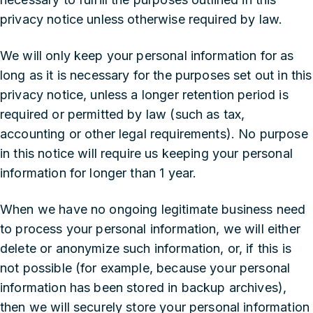
privacy notice unless otherwise required by law.
We will only keep your personal information for as
long as it is necessary for the purposes set out in this
privacy notice, unless a longer retention period is
required or permitted by law (such as tax,
accounting or other legal requirements). No purpose
in this notice will require us keeping your personal
information for longer than 1 year.
When we have no ongoing legitimate business need
to process your personal information, we will either
delete or anonymize such information, or, if this is
not possible (for example, because your personal
information has been stored in backup archives),
then we will securely store your personal information