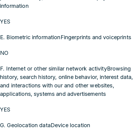
information
YES
E. Biometric informationFingerprints and voiceprints
NO
F. Internet or other similar network activityBrowsing
history, search history, online behavior, interest data,
and interactions with our and other websites,
applications, systems and advertisements
YES
G. Geolocation dataDevice location