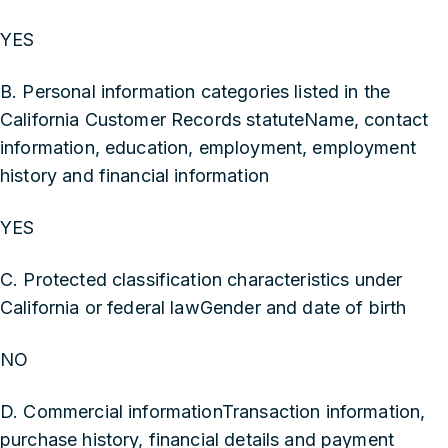
YES
B. Personal information categories listed in the
California Customer Records statuteName, contact
information, education, employment, employment
history and financial information
YES
C. Protected classification characteristics under
California or federal lawGender and date of birth
NO
D. Commercial informationTransaction information,
purchase history, financial details and payment