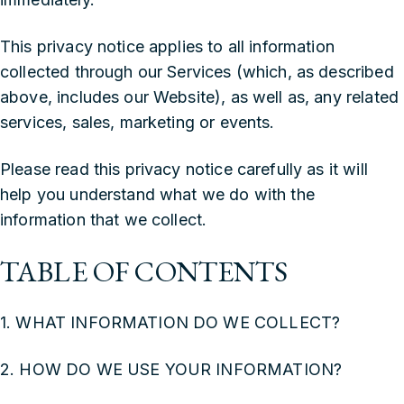
This privacy notice applies to all information
collected through our Services (which, as described
above, includes our Website), as well as, any related
services, sales, marketing or events.
‍Please read this privacy notice carefully as it will
help you understand what we do with the
information that we collect.
TABLE OF CONTENTS
1. WHAT INFORMATION DO WE COLLECT?
2. HOW DO WE USE YOUR INFORMATION?