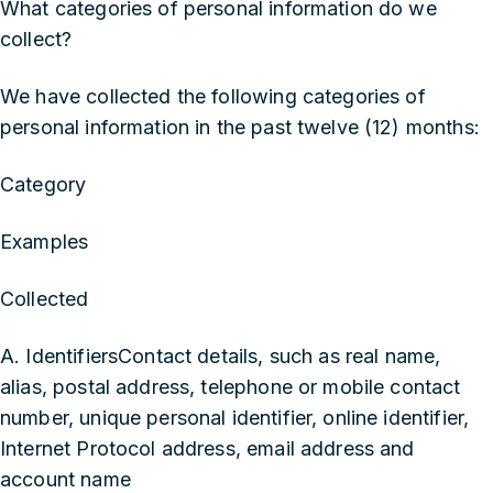
What categories of personal information do we
collect?
We have collected the following categories of
personal information in the past twelve (12) months:
Category
Examples
Collected
A. IdentifiersContact details, such as real name,
alias, postal address, telephone or mobile contact
number, unique personal identifier, online identifier,
Internet Protocol address, email address and
account name