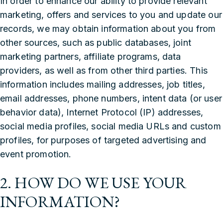
In order to enhance our ability to provide relevant
marketing, offers and services to you and update our
records, we may obtain information about you from
other sources, such as public databases, joint
marketing partners, affiliate programs, data
providers, as well as from other third parties. This
information includes mailing addresses, job titles,
email addresses, phone numbers, intent data (or user
behavior data), Internet Protocol (IP) addresses,
social media profiles, social media URLs and custom
profiles, for purposes of targeted advertising and
event promotion.
2. HOW DO WE USE YOUR
INFORMATION?