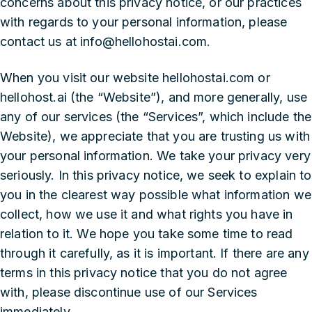
concerns about this privacy notice, or our practices
with regards to your personal information, please
contact us at info@hellohostai.com.
When you visit our website hellohostai.com or
hellohost.ai (the “Website”), and more generally, use
any of our services (the “Services”, which include the
Website), we appreciate that you are trusting us with
your personal information. We take your privacy very
seriously. In this privacy notice, we seek to explain to
you in the clearest way possible what information we
collect, how we use it and what rights you have in
relation to it. We hope you take some time to read
through it carefully, as it is important. If there are any
terms in this privacy notice that you do not agree
with, please discontinue use of our Services
immediately.