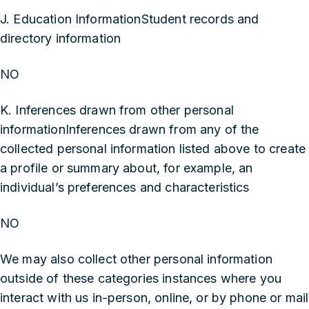
J. Education InformationStudent records and
directory information
NO
K. Inferences drawn from other personal
informationInferences drawn from any of the
collected personal information listed above to create
a profile or summary about, for example, an
individual’s preferences and characteristics
NO
We may also collect other personal information
outside of these categories instances where you
interact with us in-person, online, or by phone or mail