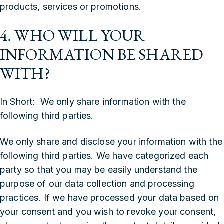
products, services or promotions.
4. WHO WILL YOUR
INFORMATION BE SHARED
WITH?
In Short: We only share information with the
following third parties.
We only share and disclose your information with the
following third parties. We have categorized each
party so that you may be easily understand the
purpose of our data collection and processing
practices. If we have processed your data based on
your consent and you wish to revoke your consent,