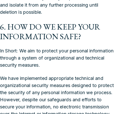
and isolate it from any further processing until
deletion is possible.
6. HOW DO WE KEEP YOUR
INFORMATION SAFE?
In Short: We aim to protect your personal information
through a system of organizational and technical
security measures.
We have implemented appropriate technical and
organizational security measures designed to protect
the security of any personal information we process.
However, despite our safeguards and efforts to
secure your information, no electronic transmission
over the Internet or information storage technology