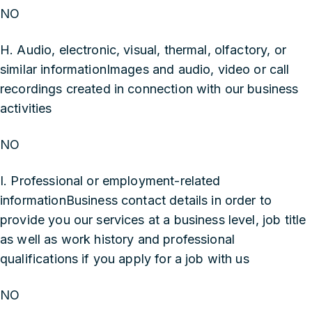
NO
H. Audio, electronic, visual, thermal, olfactory, or
similar informationImages and audio, video or call
recordings created in connection with our business
activities
NO
I. Professional or employment-related
informationBusiness contact details in order to
provide you our services at a business level, job title
as well as work history and professional
qualifications if you apply for a job with us
NO