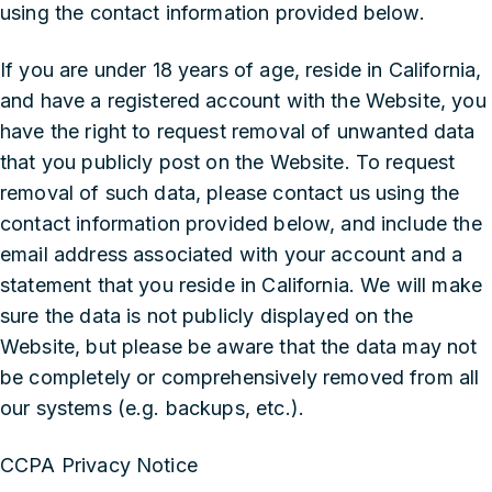
using the contact information provided below.
If you are under 18 years of age, reside in California,
and have a registered account with the Website, you
have the right to request removal of unwanted data
that you publicly post on the Website. To request
removal of such data, please contact us using the
contact information provided below, and include the
email address associated with your account and a
statement that you reside in California. We will make
sure the data is not publicly displayed on the
Website, but please be aware that the data may not
be completely or comprehensively removed from all
our systems (e.g. backups, etc.).
CCPA Privacy Notice