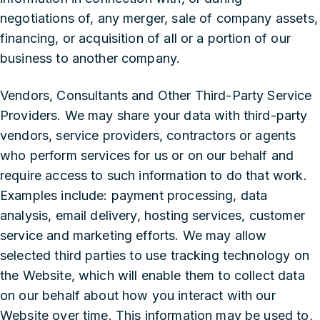
negotiations of, any merger, sale of company assets,
financing, or acquisition of all or a portion of our
business to another company.
‍Vendors, Consultants and Other Third-Party Service
Providers. We may share your data with third-party
vendors, service providers, contractors or agents
who perform services for us or on our behalf and
require access to such information to do that work.
Examples include: payment processing, data
analysis, email delivery, hosting services, customer
service and marketing efforts. We may allow
selected third parties to use tracking technology on
the Website, which will enable them to collect data
on our behalf about how you interact with our
Website over time. This information may be used to,