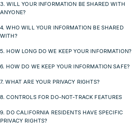
3. WILL YOUR INFORMATION BE SHARED WITH
ANYONE?
4. WHO WILL YOUR INFORMATION BE SHARED
WITH?
5. HOW LONG DO WE KEEP YOUR INFORMATION?
6. HOW DO WE KEEP YOUR INFORMATION SAFE?
7. WHAT ARE YOUR PRIVACY RIGHTS?
8. CONTROLS FOR DO-NOT-TRACK FEATURES
9. DO CALIFORNIA RESIDENTS HAVE SPECIFIC
PRIVACY RIGHTS?