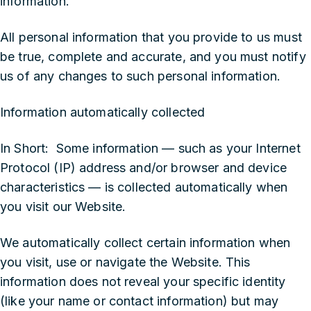
information.
All personal information that you provide to us must
be true, complete and accurate, and you must notify
us of any changes to such personal information.
Information automatically collected
In Short: Some information — such as your Internet
Protocol (IP) address and/or browser and device
characteristics — is collected automatically when
you visit our Website.
We automatically collect certain information when
you visit, use or navigate the Website. This
information does not reveal your specific identity
(like your name or contact information) but may