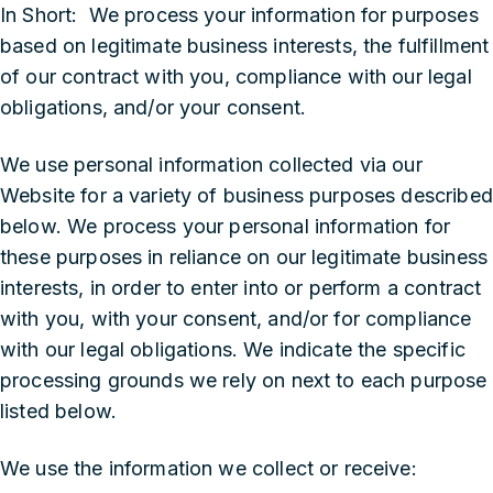
In Short: We process your information for purposes
based on legitimate business interests, the fulfillment
of our contract with you, compliance with our legal
obligations, and/or your consent.
We use personal information collected via our
Website for a variety of business purposes described
below. We process your personal information for
these purposes in reliance on our legitimate business
interests, in order to enter into or perform a contract
with you, with your consent, and/or for compliance
with our legal obligations. We indicate the specific
processing grounds we rely on next to each purpose
listed below.
We use the information we collect or receive: