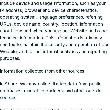
include device and usage information, such as your
IP address, browser and device characteristics,
operating system, language preferences, referring
URLs, device name, country, location, information
about how and when you use our Website and other
technical information. This information is primarily
needed to maintain the security and operation of our
Website, and for our internal analytics and reporting
purposes.
Information collected from other sources
In Short: We may collect limited data from public
databases, marketing partners, and other outside
sources.