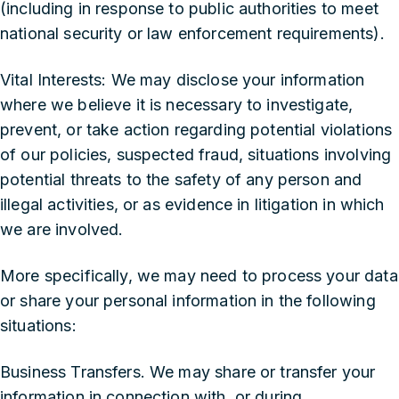
(including in response to public authorities to meet
national security or law enforcement requirements).
‍Vital Interests: We may disclose your information
where we believe it is necessary to investigate,
prevent, or take action regarding potential violations
of our policies, suspected fraud, situations involving
potential threats to the safety of any person and
illegal activities, or as evidence in litigation in which
we are involved.
More specifically, we may need to process your data
or share your personal information in the following
situations:
‍Business Transfers. We may share or transfer your
information in connection with, or during