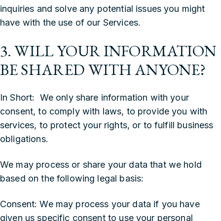
inquiries and solve any potential issues you might
have with the use of our Services.
3. WILL YOUR INFORMATION
BE SHARED WITH ANYONE?
In Short: We only share information with your
consent, to comply with laws, to provide you with
services, to protect your rights, or to fulfill business
obligations.
We may process or share your data that we hold
based on the following legal basis:
‍Consent: We may process your data if you have
given us specific consent to use your personal