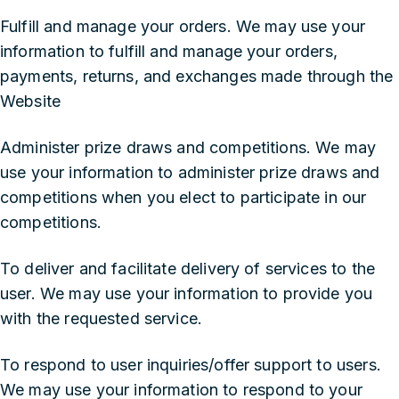
‍Fulfill and manage your orders. We may use your
information to fulfill and manage your orders,
payments, returns, and exchanges made through the
Website
‍Administer prize draws and competitions. We may
use your information to administer prize draws and
competitions when you elect to participate in our
competitions.
‍To deliver and facilitate delivery of services to the
user. We may use your information to provide you
with the requested service.
‍To respond to user inquiries/offer support to users.
We may use your information to respond to your