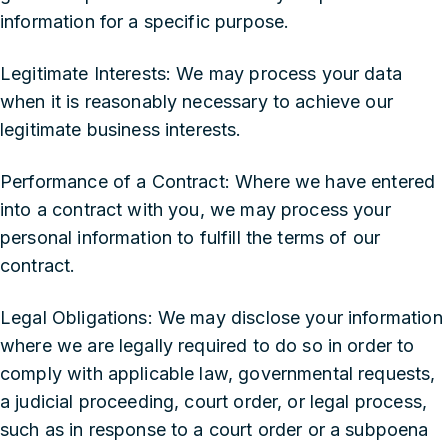
information for a specific purpose.
‍Legitimate Interests: We may process your data
when it is reasonably necessary to achieve our
legitimate business interests.
‍Performance of a Contract: Where we have entered
into a contract with you, we may process your
personal information to fulfill the terms of our
contract.
‍Legal Obligations: We may disclose your information
where we are legally required to do so in order to
comply with applicable law, governmental requests,
a judicial proceeding, court order, or legal process,
such as in response to a court order or a subpoena