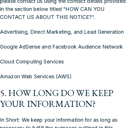
please contact us using the contact details provided
in the section below titled “
HOW CAN YOU
CONTACT US ABOUT THIS NOTICE?
“.
‍Advertising, Direct Marketing, and Lead Generation
‍Google AdSense and Facebook Audience Network
‍Cloud Computing Services
‍Amazon Web Services (AWS)
5. HOW LONG DO WE KEEP
YOUR INFORMATION?
In Short: We keep your information for as long as
necessary to fulfill the purposes outlined in this